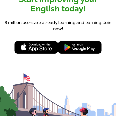
English today!
3 million users are already learning and
earning. Join
now!