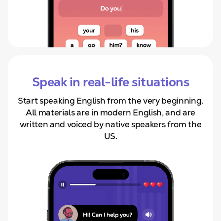
Speak in real-life situations
Start speaking English from
the very beginning.
All materials are in modern English, and are
written and voiced by native speakers from the
US.