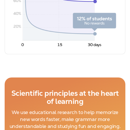
Scientific principles at the heart
of learning
We use educational research to help memorize
new words faster, make grammar more
understandable and studying fun and engaging.