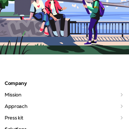
Company
Mission
Approach
Press kit