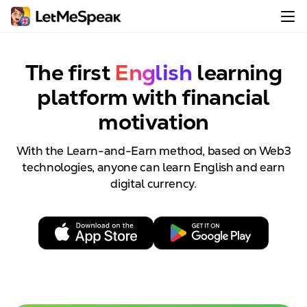
The first
English
learning
platform with
financial
motivation
With the Learn-and-Earn method, based on Web3
technologies, anyone can learn English and earn
digital currency.