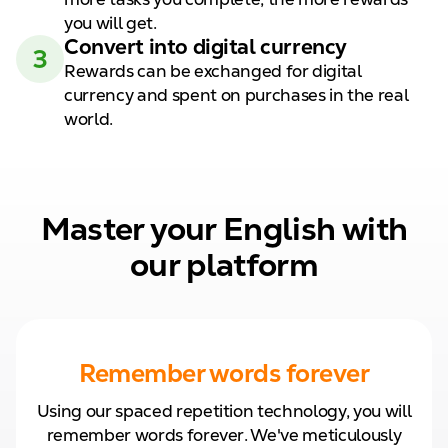
you will get.
Convert
into digital
currency
3
Rewards can be exchanged for
digital
currency and spent on
purchases in the real
world.
Master your English with
our platform
Remember words forever
Using our spaced repetition technology, you will
remember words forever. We've meticulously