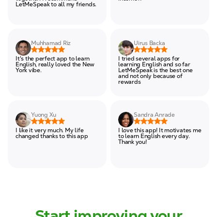
LetMeSpeak to all my friends.
Muhhamad Riz
Uirus Backa
It's the perfect app to learn
I tried several apps for
English, really loved the New
learning English and so far
York vibe.
LetMeSpeak is the best one
and not only because of
rewards
Yuong Xu
Sandra Anrade
I like it very much. My life
I love this app! It motivates me
changed thanks to this app
to learn English every day.
Thank you!
Start improving your