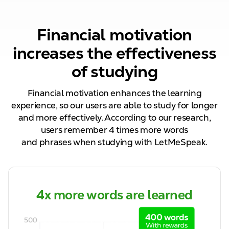
Financial motivation
increases the effectiveness
of studying
Financial motivation enhances the learning
experience, so our
users are able to
study for longer
and more effectively. According to our research,
users remember
4
times more words
and
phrases
when studying with LetMeSpeak.
4x more words are learned