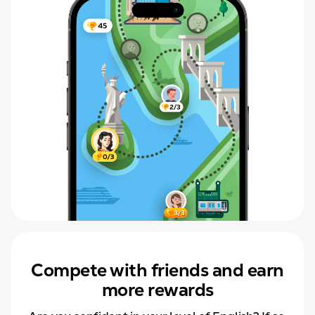
Compete with friends and earn
more rewards