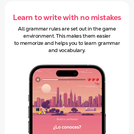
Learn to write with no mistakes
All grammar rules are set out in the game
environment. This makes them easier
to
memorize and helps you to learn grammar
and
vocabulary.