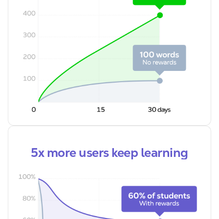
5x more users keep learning