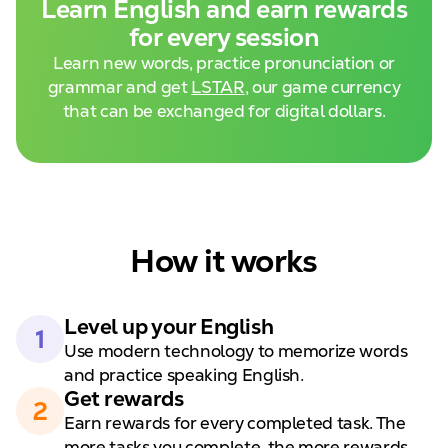
Learn English and
earn rewards
for every session
Learn new words, practice pronunciation or
grammar and get
LSTAR
, our game currency
that can be exchanged for digital dollars.
How it works
Level up your
English
1
Use modern technology to
memorize words
and practice speaking English.
Get rewards
2
Earn rewards for every completed task. The
more tasks you complete, the
more rewards