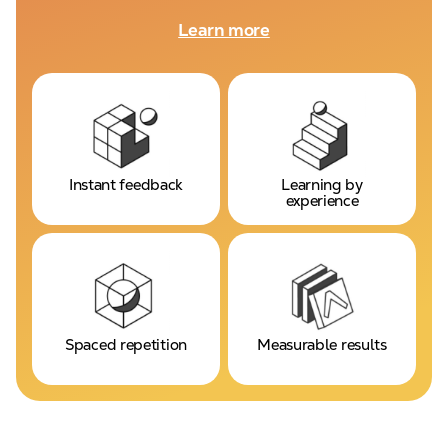
Learn more
Instant feedback
Learning by
experience
Spaced repetition
Measurable results