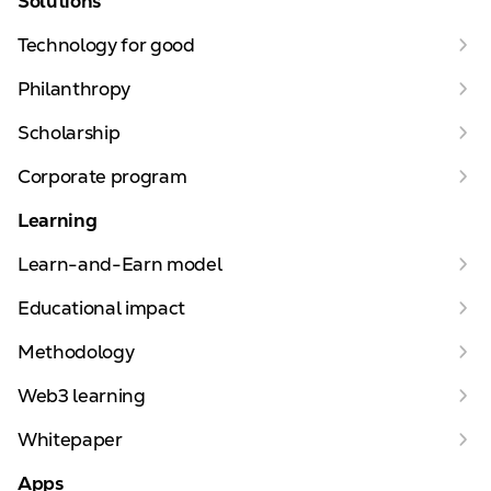
Solutions
Technology for good
Philanthropy
Scholarship
Corporate program
Learning
Learn-and-Earn model
Educational impact
Methodology
Web3 learning
Whitepaper
Apps