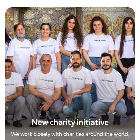
New charity initiative
We work closely with charities around the world,