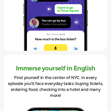
Immerse yourself in English
Find yourself in the center of NYC. In
every
episode you'll face
everyday tasks: buying tickets,
ordering food, checking into a hotel and
many
more!