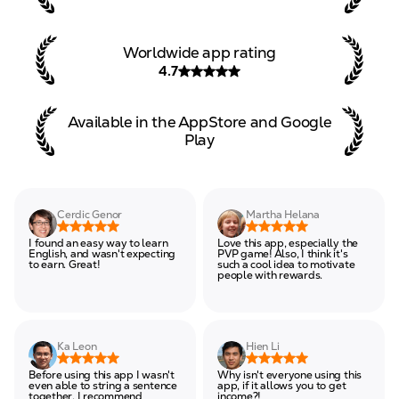
Worldwide app rating
4.7
Available in the AppStore and
Google
Play
Cerdic Genor
Martha Helana
I found an easy way to learn
Love this app, especially the
English, and wasn't expecting
PVP game! Also, I think it's
to earn. Great!
such a cool idea to motivate
people with rewards.
Ka Leon
Hien Li
Before using this app I wasn't
Why isn't everyone using this
even able to string a sentence
app, if it allows you to get
together. I recommend
income?!