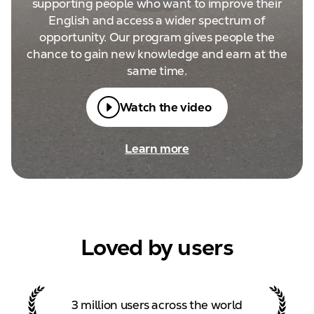
supporting people who want to improve their
English and access a wider spectrum of
opportunity. Our program gives people the
chance to gain new knowledge and earn at the
same time.
Watch the video
Learn more
Loved by users
3 million users across the
world