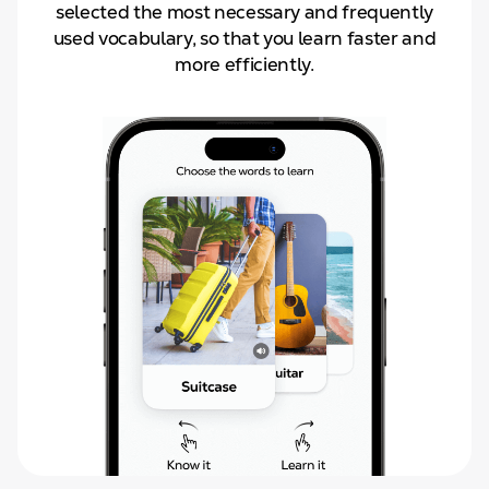
selected the most necessary and frequently
used vocabulary, so that you learn faster and
more efficiently.