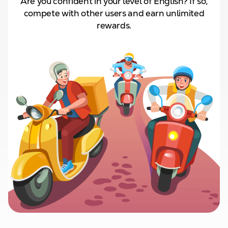
Are you confident in your level of English? If so,
compete with other users and
earn unlimited
rewards.