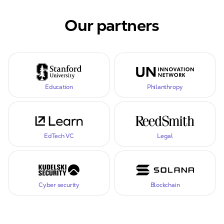
Our partners
Education
Philanthropy
EdTech VC
Legal
Cyber security
Blockchain