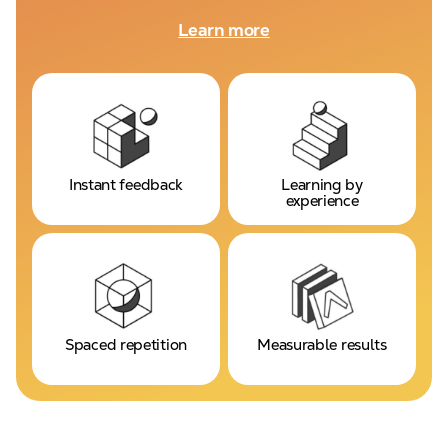
Learn more
Instant feedback
Learning by
experience
Spaced repetition
Measurable results