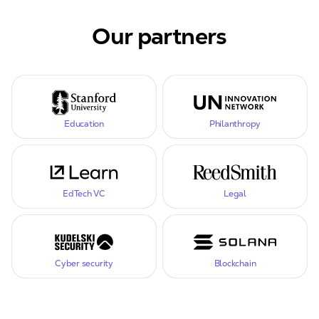
Our partners
Education
Philanthropy
EdTech VC
Legal
Cyber security
Blockchain