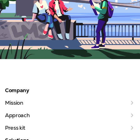
Company
Mission
Approach
Press kit