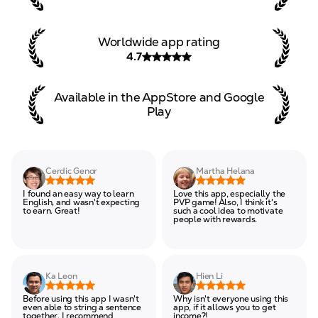
Worldwide app rating
4.7
Available in the AppStore and
Google
Play
Cerdic Genor
Martha Helana
I found an easy way to learn
Love this app, especially the
English, and wasn't expecting
PVP game! Also, I think it's
to earn. Great!
such a cool idea to motivate
people with rewards.
Ka Leon
Hien Li
Before using this app I wasn't
Why isn't everyone using this
even able to string a sentence
app, if it allows you to get
together. I recommend
income?!