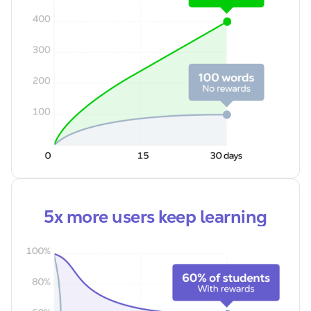
5x more users keep learning