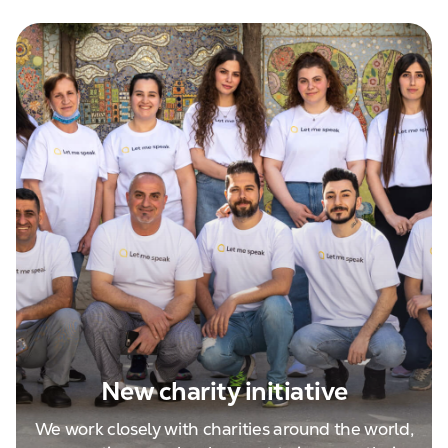
New charity initiative
We work closely with charities around the world,