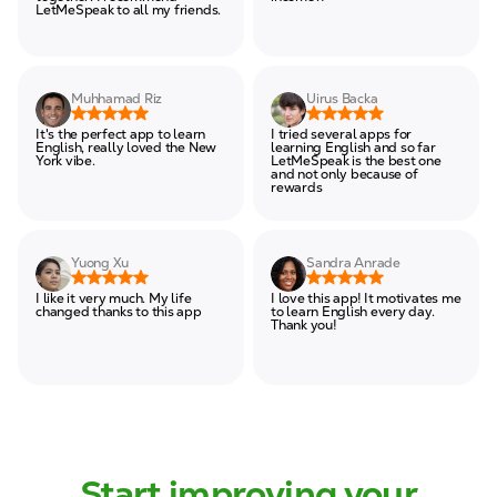
LetMeSpeak to all my friends.
Muhhamad Riz
Uirus Backa
It's the perfect app to learn
I tried several apps for
English, really loved the New
learning English and so far
York vibe.
LetMeSpeak is the best one
and not only because of
rewards
Yuong Xu
Sandra Anrade
I like it very much. My life
I love this app! It motivates me
changed thanks to this app
to learn English every day.
Thank you!
Start improving your