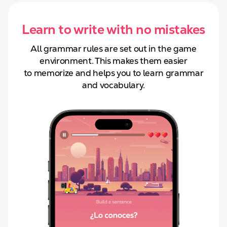
Learn to write with no mistakes
All grammar rules are set out in the game
environment. This makes them easier
to
memorize and helps you to learn grammar
and
vocabulary.