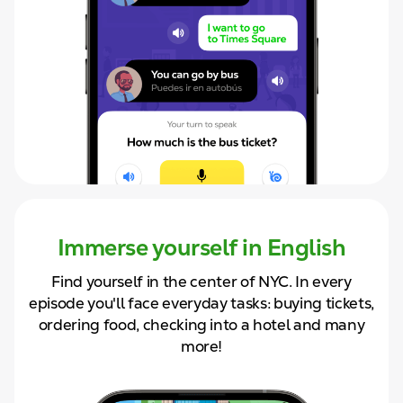
Immerse yourself in English
Find yourself in the center of NYC. In
every
episode you'll face
everyday tasks: buying tickets,
ordering food, checking into a hotel and
many
more!