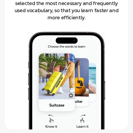
selected the most necessary and frequently
used vocabulary, so that you learn faster and
more efficiently.