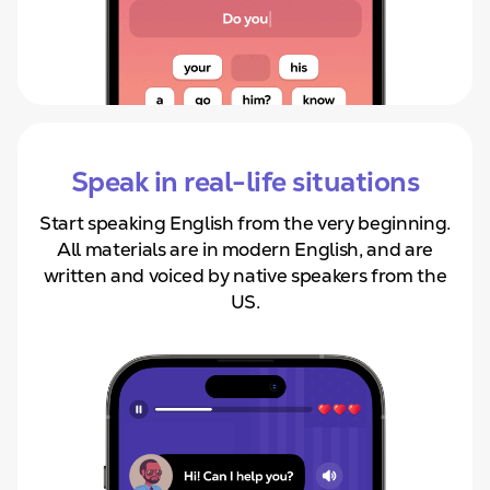
Speak in real-life situations
Start speaking English from
the very beginning.
All materials are in modern English, and are
written and voiced by native speakers from the
US.