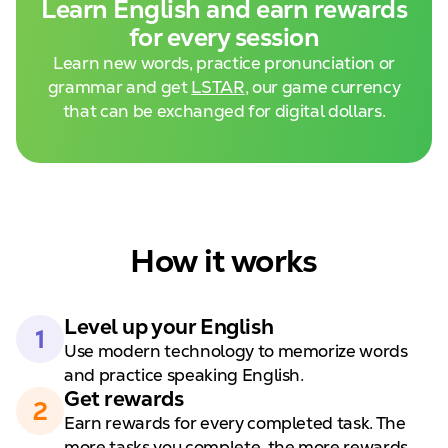
Learn English and
earn rewards
for every session
Learn new words, practice pronunciation or
grammar and get
LSTAR
, our game currency
that can be exchanged for digital dollars.
How it works
Level up your
English
1
Use modern technology to
memorize words
and practice speaking English.
Get rewards
2
Earn rewards for every completed task. The
more tasks you complete, the
more rewards