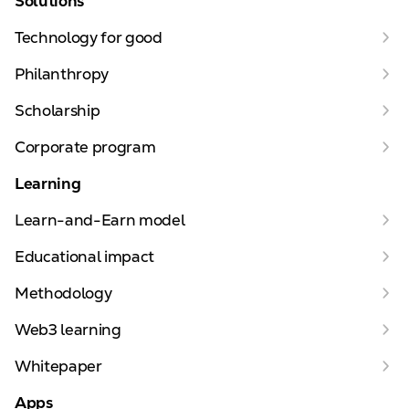
Solutions
Technology for good
Philanthropy
Scholarship
Corporate program
Learning
Learn-and-Earn model
Educational impact
Methodology
Web3 learning
Whitepaper
Apps