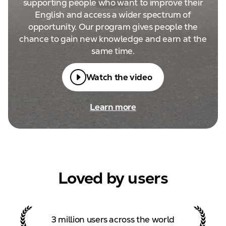
supporting people who want to improve their
English and access a wider spectrum of
opportunity. Our program gives people the
chance to gain new knowledge and earn at the
same time.
Watch the video
Learn more
Loved by users
3 million users across the
world