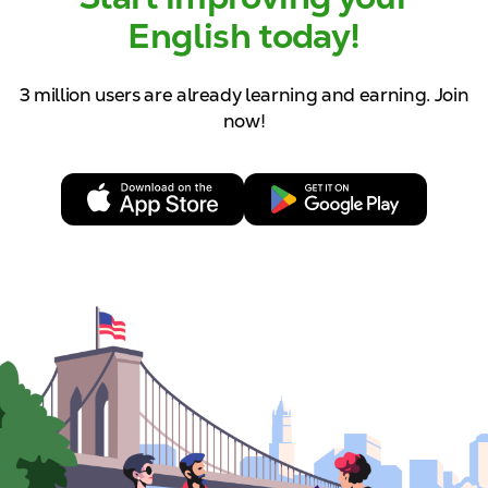
English today!
3 million users are already learning and
earning. Join
now!