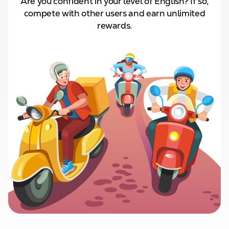
Are you confident in your level of English? If so,
compete with other users and
earn unlimited
rewards.