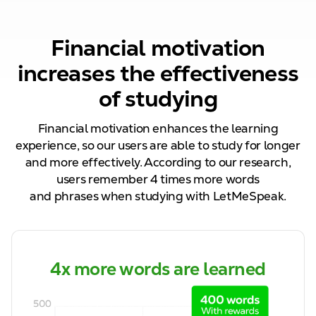
Financial motivation
increases the effectiveness
of studying
Financial motivation enhances the learning
experience, so our
users are able to
study for longer
and more effectively. According to our research,
users remember
4
times more words
and
phrases
when studying with LetMeSpeak.
4x more words are learned