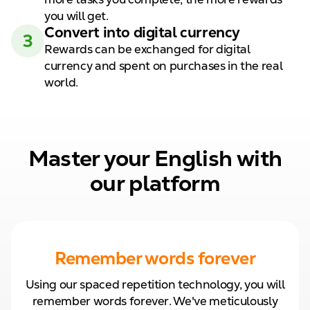
you will get.
Convert
into digital
currency
3
Rewards can be exchanged for
digital
currency and spent on
purchases in the real
world.
Master your English with
our platform
Remember words forever
Using our spaced repetition technology, you will
remember words forever. We've meticulously