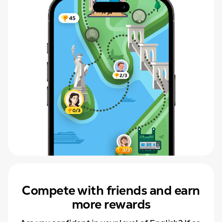
Compete with friends and earn
more rewards