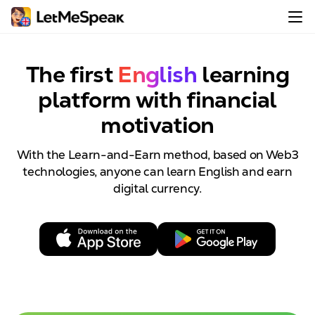
The first
English
learning
platform with
financial
motivation
With the Learn-and-Earn method, based on Web3
technologies, anyone can learn English and earn
digital currency.