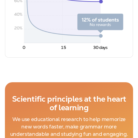
Scientific principles at the heart
of learning
We use educational research to help memorize
new words faster, make grammar more
understandable and studying fun and engaging.